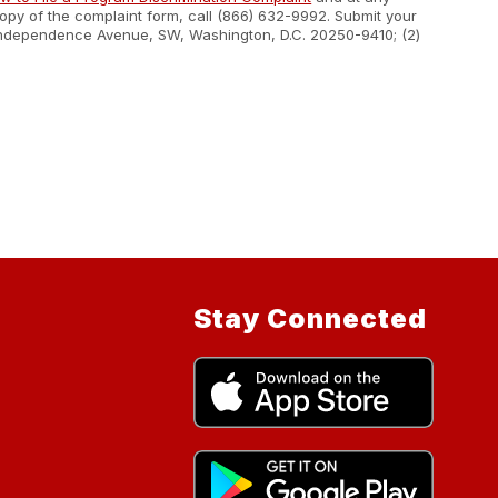
 copy of the complaint form, call (866) 632-9992. Submit your
400 Independence Avenue, SW, Washington, D.C. 20250-9410; (2)
Stay Connected