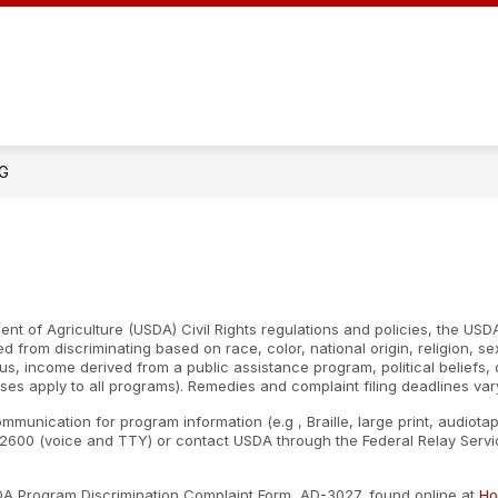
NG
nt of Agriculture (USDA) Civil Rights regulations and policies, the USDA
d from discriminating based on race, color, national origin, religion, s
atus, income derived from a public assistance program, political beliefs, or
ses apply to all programs). Remedies and complaint filing deadlines var
ommunication for program information (e.g , Braille, large print, audiot
600 (voice and TTY) or contact USDA through the Federal Relay Servic
SDA Program Discrimination Complaint Form, AD-3027, found online at
Ho