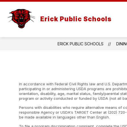
Skip
to
content
Erick Public Schools
ERICK PUBLIC SCHOOLS
DINI
In accordance with Federal Civil Rights law and U.S. Departme
participating in or administering USDA programs are prohibite
orientation, disability, age, marital status, family/parental st
program or activity conducted or funded by USDA (not all ba
Persons with disabilities who require alternative means of c
responsible Agency or USDA's TARGET Center at (202) 720-2
be made available in languages other than English.
To file a program discrimination complaint, complete the U