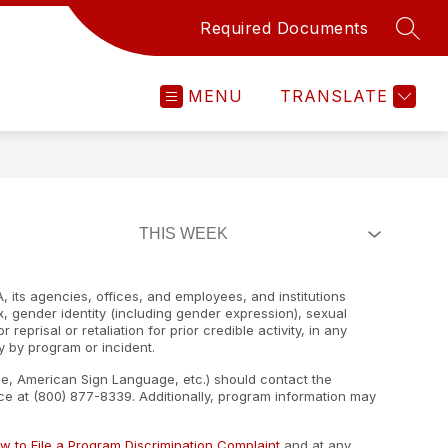
Required Documents
SEAR
MENU
TRANSLATE
, its agencies, offices, and employees, and institutions
ex, gender identity (including gender expression), sexual
 reprisal or retaliation for prior credible activity, in any
y by program or incident.
ape, American Sign Language, etc.) should contact the
e at (800) 877-8339. Additionally, program information may
w to File a Program Discrimination Complaint
and at any