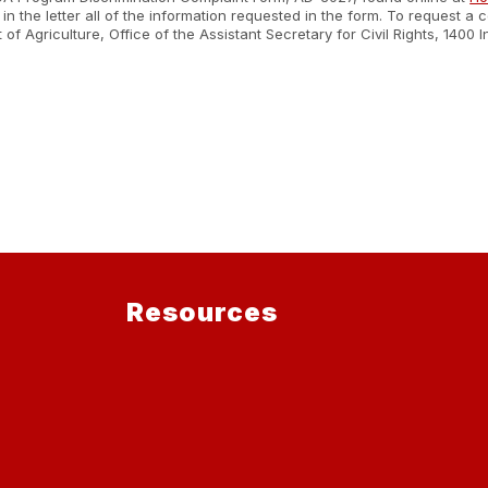
n the letter all of the information requested in the form. To request a
nt of Agriculture, Office of the Assistant Secretary for Civil Rights, 1
.
Resources