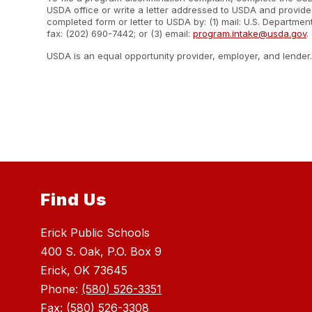
USDA office or write a letter addressed to USDA and provide i
completed form or letter to USDA by: (1) mail: U.S. Departme
fax: (202) 690-7442; or (3) email:
program.intake@usda.gov
.
USDA is an equal opportunity provider, employer, and lender
Find Us
Erick Public Schools
400 S. Oak, P.O. Box 9
Erick, OK 73645
Phone:
(580) 526-3351
Fax:
(580) 526-3308